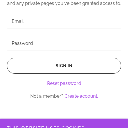
and any private pages you've been granted access to.
SIGN IN
Reset password
Not a member?
Create account.