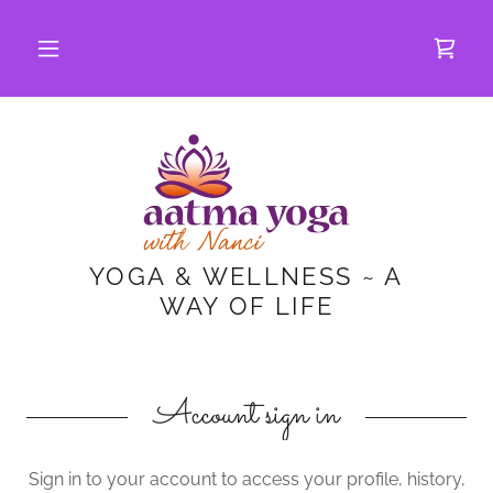
YOGA & WELLNESS ~ A
WAY OF LIFE
Account sign in
Sign in to your account to access your profile, history,