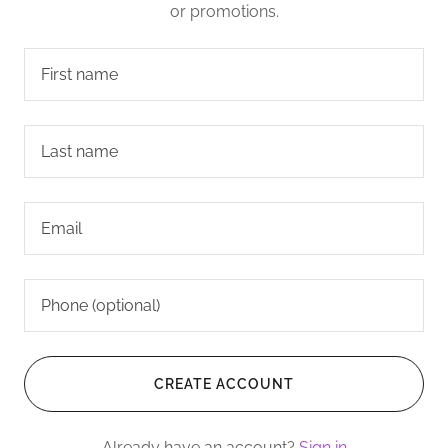
or promotions.
CREATE ACCOUNT
Already have an account?
Sign in