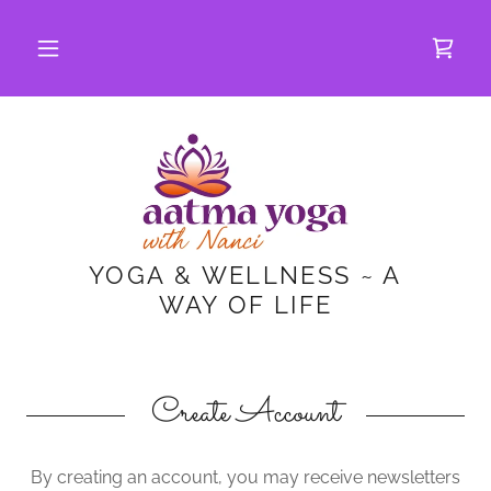
YOGA & WELLNESS ~ A
WAY OF LIFE
Create Account
By creating an account, you may receive newsletters